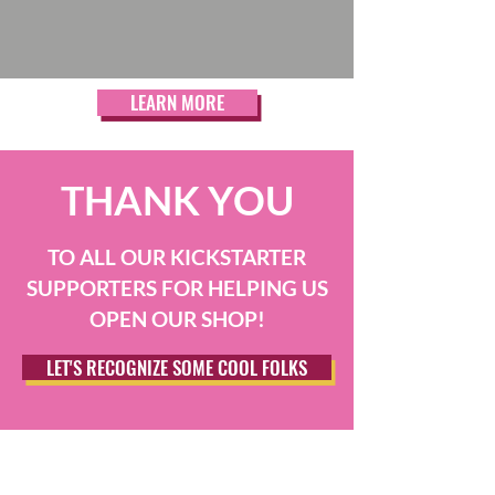
LEARN MORE
THANK YOU
TO ALL OUR KICKSTARTER
SUPPORTERS FOR HELPING US
OPEN OUR SHOP!
LET'S RECOGNIZE SOME COOL FOLKS