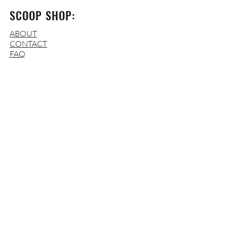
SCOOP SHOP:
ABOUT
CONTACT
FAQ
OPERATING HOURS:
WED-THURS
: 3-9 PM
FRI
: 3-10 PM
SAT:
12-10 PM
SUN
:
12-7 P
M
MON-TUES
: CLOSED
ADDRESS:
310 W Brookland Park Blvd.
Richmond, VA 23222