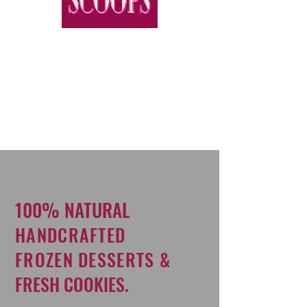
100% NATURAL
HANDCRAFTED
FROZEN DESSERTS &
FRESH COOKIES.