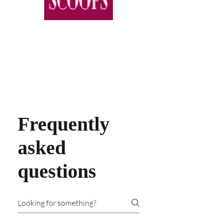
Frequently
asked
questions