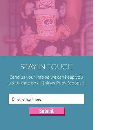
STAY IN TOUCH
Send us your info so we can keep you
up-to-date on all things Ruby Scoops!!
Submit