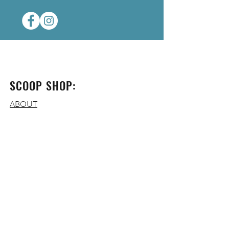
SCOOP SHOP:
ABOUT
CONTACT
FAQ
OPERATING HOURS:
WED-THURS
: 3-9 PM
FRI
: 3-10 PM
SAT:
12-10 PM
SUN
:
12-7 P
M
MON-TUES
: CLOSED