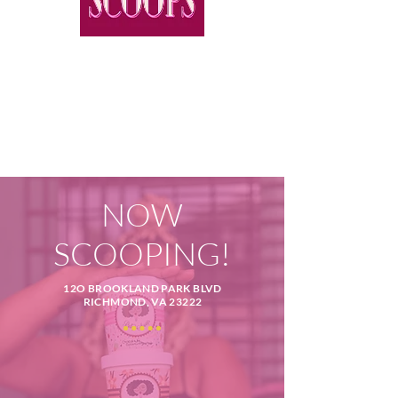
NOW
SCOOPING!
12O BROOKLAND PARK BLVD
RICHMOND, VA 23222